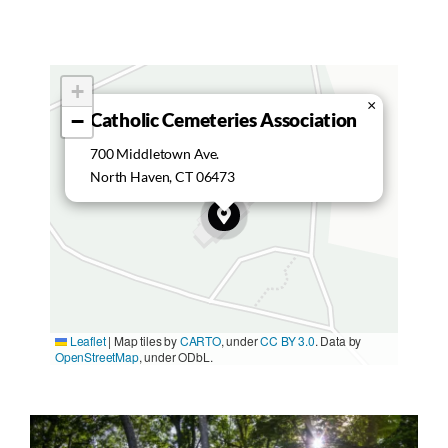
+
×
Catholic Cemeteries Association
−
700 Middletown Ave.
North Haven, CT 06473
Leaflet
|
Map tiles by
CARTO
, under
CC BY 3.0
. Data by
OpenStreetMap
, under ODbL.