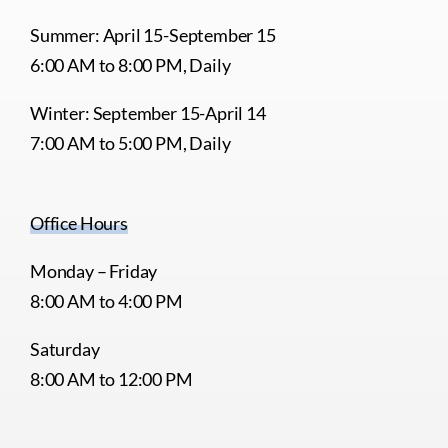
Summer: April 15-September 15
6:00 AM to 8:00 PM, Daily
Winter: September 15-April 14
7:00 AM to 5:00 PM, Daily
Office Hours
Monday – Friday
8:00 AM to 4:00 PM
Saturday
8:00 AM to 12:00 PM