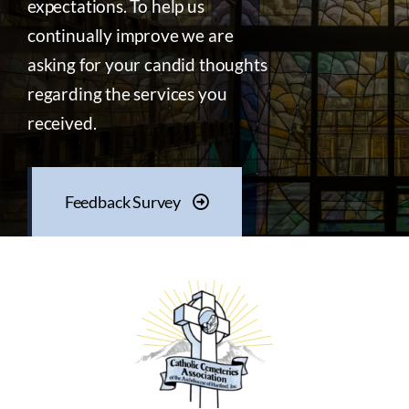
expectations. To help us
continually improve we are
asking for your candid thoughts
regarding the services you
received.
Feedback Survey