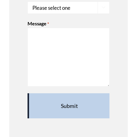

Message
*