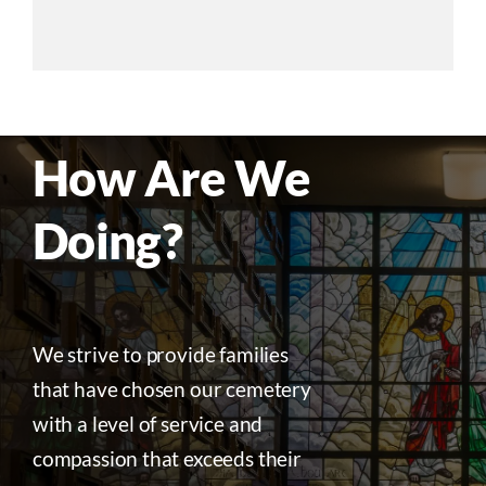
How Are We
Doing?
We strive to provide families
that have chosen our cemetery
with a level of service and
compassion that exceeds their