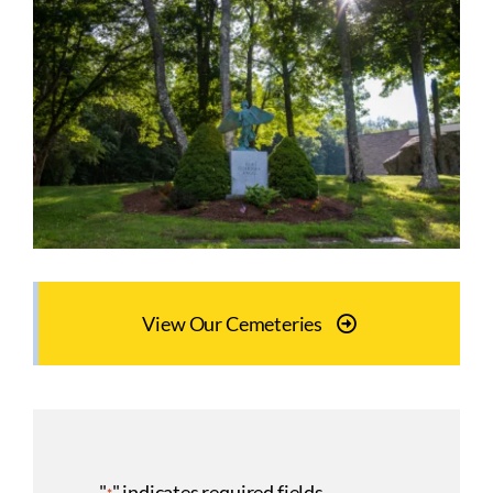
View Our Cemeteries
"
" indicates required fields