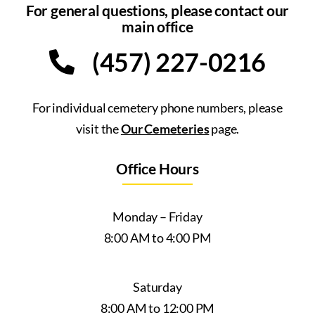
For general questions, please contact our
main office
(457) 227-0216
For individual cemetery phone numbers, please
visit the
Our Cemeteries
page.
Office Hours
Monday – Friday
8:00 AM to 4:00 PM
Saturday
8:00 AM to 12:00 PM