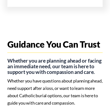
Guidance You Can Trust
Whether you are planning ahead or facing
an immediate need, our team is here to
support you with compassion and care.
Whether you have questions about planning ahead,
need support after a loss, or want to learn more
about Catholic burial options, our team is here to
guide you with care and compassion.