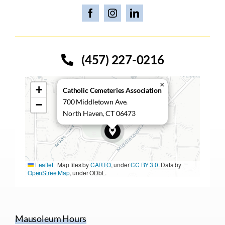
(457) 227-0216
×
+
Catholic Cemeteries Association
700 Middletown Ave.
−
North Haven, CT 06473
Leaflet
|
Map tiles by
CARTO
, under
CC BY 3.0
. Data by
OpenStreetMap
, under ODbL.
Mausoleum Hours