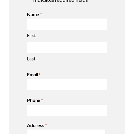
*
Name
*
First
Last
Email
*
Phone
*
Address
*