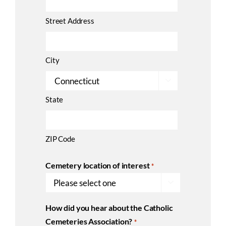
Street Address
City

State
ZIP Code
Cemetery location of interest
*

How did you hear about the Catholic
Cemeteries Association?
*