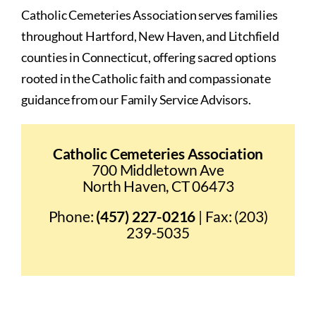
Catholic Cemeteries Association serves families
throughout Hartford, New Haven, and Litchfield
counties in Connecticut, offering sacred options
rooted in the Catholic faith and compassionate
guidance from our Family Service Advisors.
Catholic Cemeteries Association
700 Middletown Ave
North Haven, CT 06473
Phone:
(457) 227-0216
| Fax: (203)
239-5035