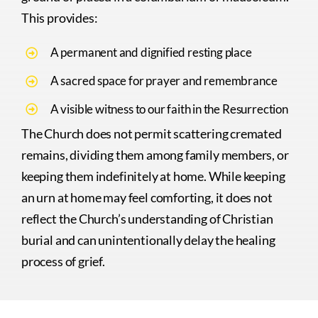
This provides:
A permanent and dignified resting place
A sacred space for prayer and remembrance
A visible witness to our faith in the Resurrection
The Church does not permit scattering cremated
remains, dividing them among family members, or
keeping them indefinitely at home. While keeping
an urn at home may feel comforting, it does not
reflect the Church’s understanding of Christian
burial and can unintentionally delay the healing
process of grief.