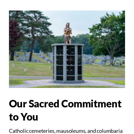
Our Sacred Commitment
to You
Catholic cemeteries, mausoleums, and columbaria