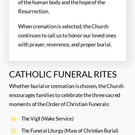
of the human body and the hope of the
Resurrection.
When cremation is selected, the Church
continues to call us to honor our loved ones
with prayer, reverence, and proper burial.
CATHOLIC FUNERAL RITES
Whether burial or cremation is chosen, the Church
encourages families to celebrate the three sacred
moments of the Order of Christian Funerals:
The Vigil (Wake Service)
The Funeral Liturgy (Mass of Christian Burial)