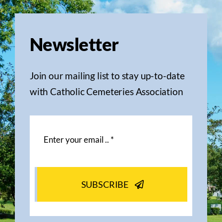
Newsletter
Join our mailing list to stay up-to-date
with Catholic Cemeteries Association
SUBSCRIBE