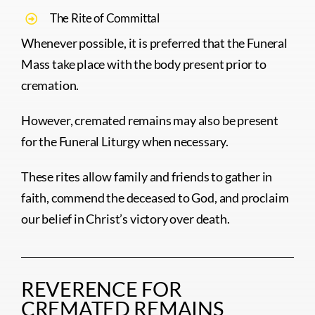
The Rite of Committal
Whenever possible, it is preferred that the Funeral
Mass take place with the body present prior to
cremation.
However, cremated remains may also be present
for the Funeral Liturgy when necessary.
These rites allow family and friends to gather in
faith, commend the deceased to God, and proclaim
our belief in Christ’s victory over death.
REVERENCE FOR
CREMATED REMAINS