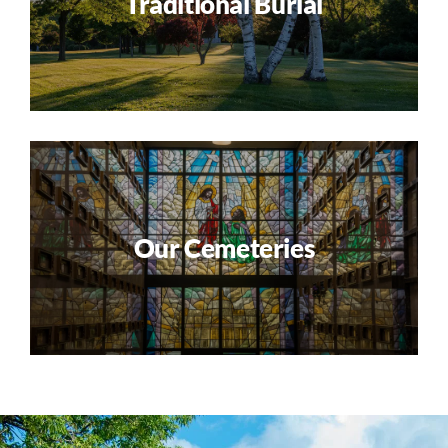
Traditional Burial
Our Cemeteries