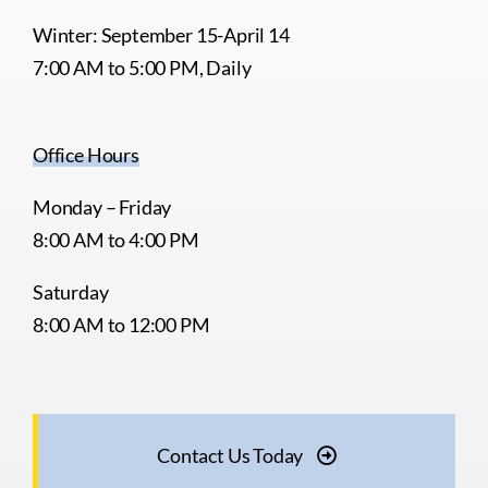
Winter: September 15-April 14
7:00 AM to 5:00 PM, Daily
Office Hours
Monday – Friday
8:00 AM to 4:00 PM
Saturday
8:00 AM to 12:00 PM
Contact Us Today
© 2026 •
webCemeteries
• All Rights Reserved