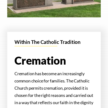
Within The Catholic Tradition
Cremation
Cremation has become an increasingly
common choice for families. The Catholic
Church permits cremation, provided it is
chosen for the right reasons and carried out
in a way that reflects our faith in the dignity