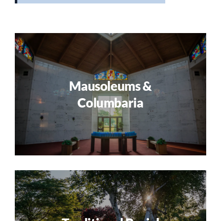
Mausoleums &
Columbaria