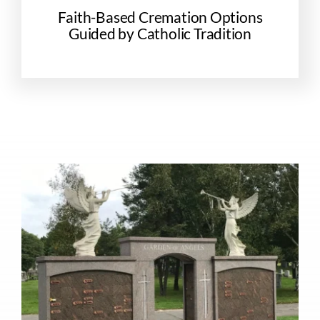
Faith-Based Cremation Options
Guided by Catholic Tradition