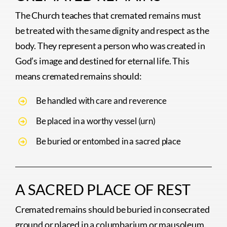
The Church teaches that cremated remains must
be treated with the same dignity and respect as the
body. They represent a person who was created in
God’s image and destined for eternal life. This
means cremated remains should:
Be handled with care and reverence
Be placed in a worthy vessel (urn)
Be buried or entombed in a sacred place
A SACRED PLACE OF REST
Cremated remains should be buried in consecrated
ground or placed in a columbarium or mausoleum.