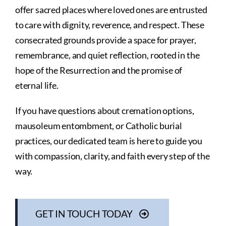
offer sacred places where loved ones are entrusted
to care with dignity, reverence, and respect. These
consecrated grounds provide a space for prayer,
remembrance, and quiet reflection, rooted in the
hope of the Resurrection and the promise of
eternal life.
If you have questions about cremation options,
mausoleum entombment, or Catholic burial
practices, our dedicated team is here to guide you
with compassion, clarity, and faith every step of the
way.
GET IN TOUCH TODAY