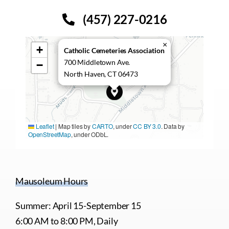
(457) 227-0216
×
+
Catholic Cemeteries Association
700 Middletown Ave.
−
North Haven, CT 06473
Leaflet
|
Map tiles by
CARTO
, under
CC BY 3.0
. Data by
OpenStreetMap
, under ODbL.
Mausoleum Hours
Summer: April 15-September 15
6:00 AM to 8:00 PM, Daily