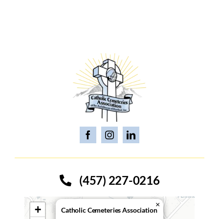
(457) 227-0216
×
+
Catholic Cemeteries Association