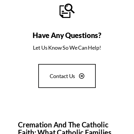
Have Any Questions?
Let Us Know So We Can Help!
Contact Us
Cremation And The Catholic
Faith: What Catholic Families