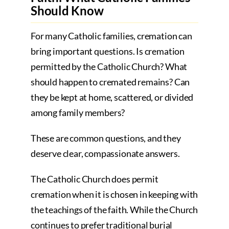
Should Know
For many Catholic families, cremation can
bring important questions. Is cremation
permitted by the Catholic Church? What
should happen to cremated remains? Can
they be kept at home, scattered, or divided
among family members?
These are common questions, and they
deserve clear, compassionate answers.
The Catholic Church does permit
cremation when it is chosen in keeping with
the teachings of the faith. While the Church
continues to prefer traditional burial