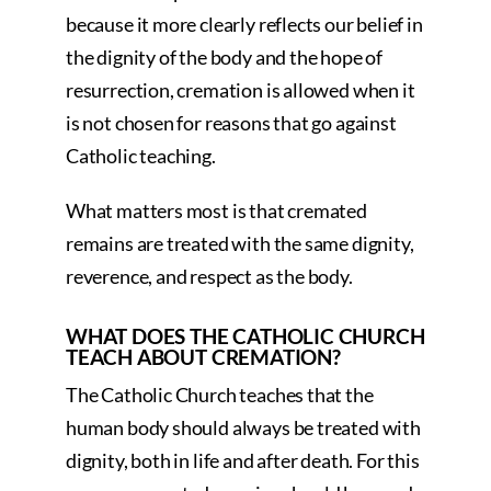
because it more clearly reflects our belief in
the dignity of the body and the hope of
resurrection, cremation is allowed when it
is not chosen for reasons that go against
Catholic teaching.
What matters most is that cremated
remains are treated with the same dignity,
reverence, and respect as the body.
WHAT DOES THE CATHOLIC CHURCH
TEACH ABOUT CREMATION?
The Catholic Church teaches that the
human body should always be treated with
dignity, both in life and after death. For this