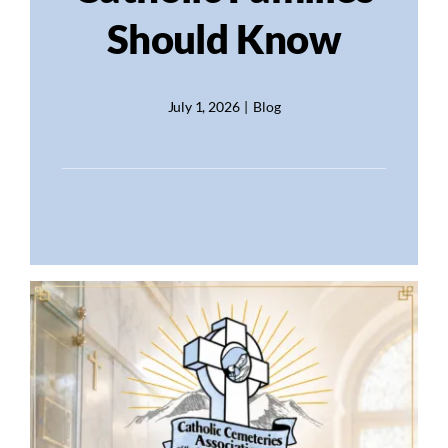
Should Know
July 1, 2026
|
Blog