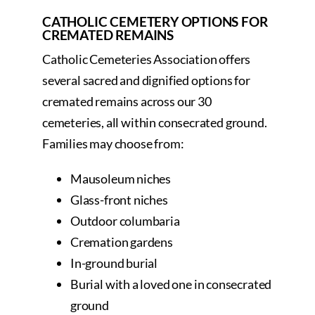
CATHOLIC CEMETERY OPTIONS FOR
CREMATED REMAINS
Catholic Cemeteries Association offers
several sacred and dignified options for
cremated remains across our 30
cemeteries, all within consecrated ground.
Families may choose from:
Mausoleum niches
Glass-front niches
Outdoor columbaria
Cremation gardens
In-ground burial
Burial with a loved one in consecrated
ground