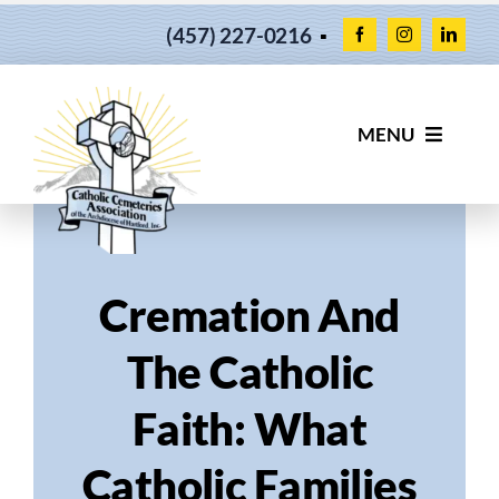
Skip
(457) 227-0216
▪
to
content
MENU
OUR CEMETERIES
SERVICES
Cremation And
FIND YOUR LOVED ONES
The Catholic
Faith: What
ABOUT US
Catholic Families
NEWS & UPDATES