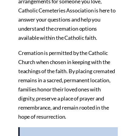
arrangements for someone you love,
Catholic Cemeteries Association is here to
answer your questions and help you
understand the cremation options
available within the Catholic faith.
Cremation is permitted by the Catholic
Church when chosen in keeping with the
teachings of the faith. By placing cremated
remains in a sacred, permanent location,
families honor their loved ones with
dignity, preserve a place of prayer and
remembrance, and remain rooted in the
hope of resurrection.