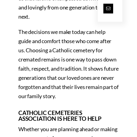
and lovingly from one generation to the
next.
The decisions we make today can help
guide and comfort those who come after
us. Choosing a Catholic cemetery for
cremated remains is one way to pass down
faith, respect, and tradition. It shows future
generations that our loved ones are never
forgotten and that their lives remain part of
our family story.
CATHOLIC CEMETERIES
ASSOCIATION IS HERE TO HELP
Whether you are planning ahead or making