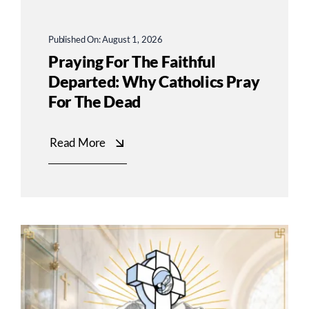
Published On: August 1, 2026
Praying For The Faithful
Departed: Why Catholics Pray
For The Dead
Read More