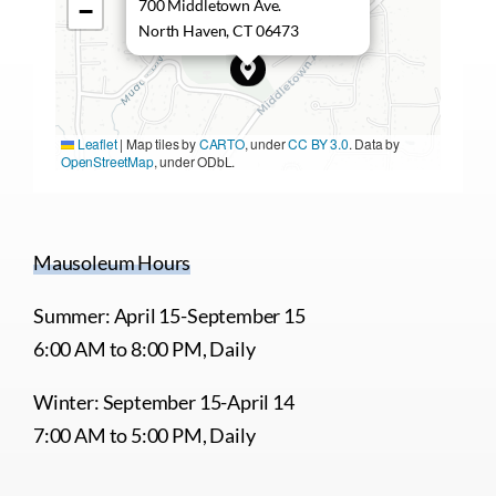
700 Middletown Ave.
−
North Haven, CT 06473
Leaflet
|
Map tiles by
CARTO
, under
CC BY 3.0
. Data by
OpenStreetMap
, under ODbL.
Mausoleum Hours
Summer: April 15-September 15
6:00 AM to 8:00 PM, Daily
Winter: September 15-April 14
7:00 AM to 5:00 PM, Daily