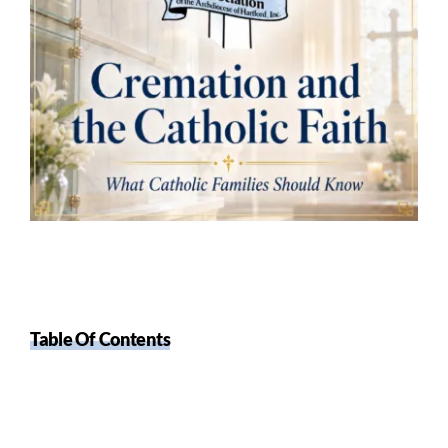
Table Of Contents