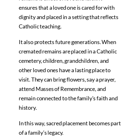
ensures that a loved one is cared for with
dignity and placed in a setting that reflects
Catholic teaching.
It also protects future generations. When
cremated remains are placed in a Catholic
cemetery, children, grandchildren, and
other loved ones have a lasting place to
visit. They can bring flowers, say a prayer,
attend Masses of Remembrance, and
remain connected to the family’s faith and
history.
In this way, sacred placement becomes part
of a family’s legacy.