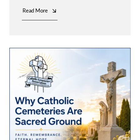
Read More