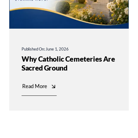
Published On: June 1, 2026
Why Catholic Cemeteries Are
Sacred Ground
Read More