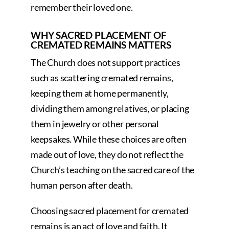
remember their loved one.
WHY SACRED PLACEMENT OF
CREMATED REMAINS MATTERS
The Church does not support practices
such as scattering cremated remains,
keeping them at home permanently,
dividing them among relatives, or placing
them in jewelry or other personal
keepsakes. While these choices are often
made out of love, they do not reflect the
Church’s teaching on the sacred care of the
human person after death.
Choosing sacred placement for cremated
remains is an act of love and faith. It