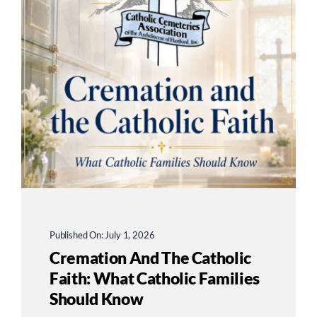
Published On: July 1, 2026
Cremation And The Catholic
Faith: What Catholic Families
Should Know