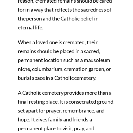
reason, cremated remains should be cared
for in a way that reflects the sacredness of
the person and the Catholic belief in
eternal life.
When a loved one is cremated, their
remains should be placed in a sacred,
permanent location such as a mausoleum
niche, columbarium, cremation garden, or
burial space in a Catholic cemetery.
A Catholic cemetery provides more than a
final resting place. It is consecrated ground,
set apart for prayer, remembrance, and
hope. It gives family and friends a
permanent place to visit, pray, and