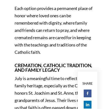
Each option provides a permanent place of
honor where loved ones can be
remembered with dignity, where family
and friends can return to pray, and where
cremated remains are cared for in keeping
with the teachings and traditions of the
Catholic faith.
CREMATION, CATHOLIC TRADITION,
AND FAMILY LEGACY
July is a meaningful time to reflect on
SHARE
family heritage, especially as the Church
honors St. Joachim and St. Anne, the
grandparents of Jesus. Their lives remind
us that faith is often passed down quietly