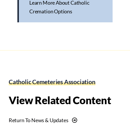
Learn More About Catholic
Cremation Options
Catholic Cemeteries Association
View Related Content
Return To News & Updates