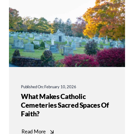
Published On: February 10, 2026
What Makes Catholic
Cemeteries Sacred Spaces Of
Faith?
Read More