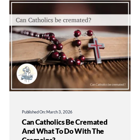
Published On: March 3, 2026
Can Catholics Be Cremated
And What To Do With The