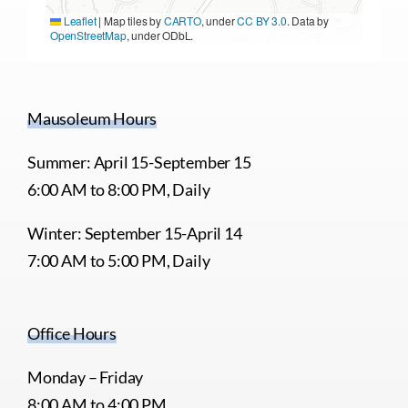
Leaflet
|
Map tiles by
CARTO
, under
CC BY 3.0
. Data by
OpenStreetMap
, under ODbL.
Mausoleum Hours
Summer: April 15-September 15
6:00 AM to 8:00 PM, Daily
Winter: September 15-April 14
7:00 AM to 5:00 PM, Daily
Office Hours
Monday – Friday
8:00 AM to 4:00 PM