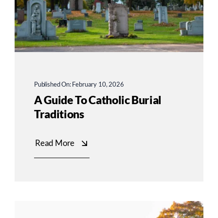
Published On: February 10, 2026
A Guide To Catholic Burial
Traditions
Read More