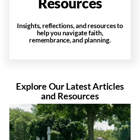
Resources
Insights, reflections, and resources to
help you navigate faith,
remembrance, and planning.
Explore Our Latest Articles
and Resources