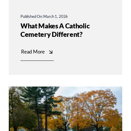
Published On: March 1, 2026
What Makes A Catholic
Cemetery Different?
Read More