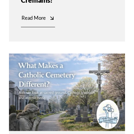
Cremains?
Read More