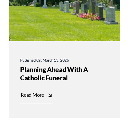
Published On: March 13, 2026
Planning Ahead With A
Catholic Funeral
Read More