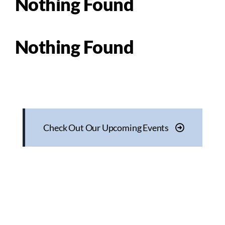
Nothing Found
Nothing Found
Check Out Our Upcoming Events