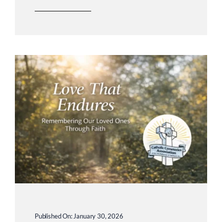
Published On: January 30, 2026