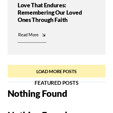
Love That Endures:
Remembering Our Loved
Ones Through Faith
Read More
LOAD MORE POSTS
FEATURED POSTS
Nothing Found