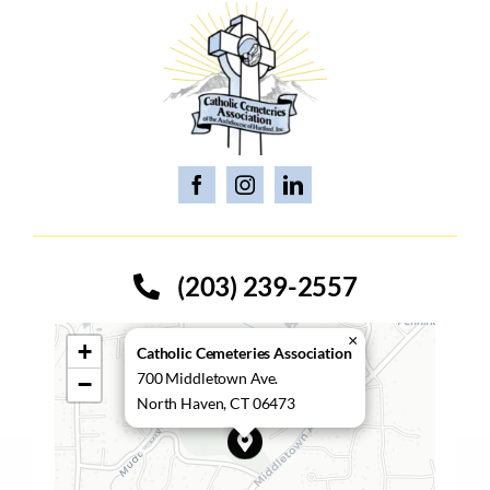
(203) 239-2557
×
+
Catholic Cemeteries Association
700 Middletown Ave.
−
North Haven, CT 06473